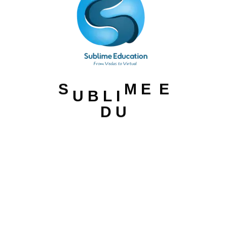
U
B
S
M
E
E
L
I
D
U