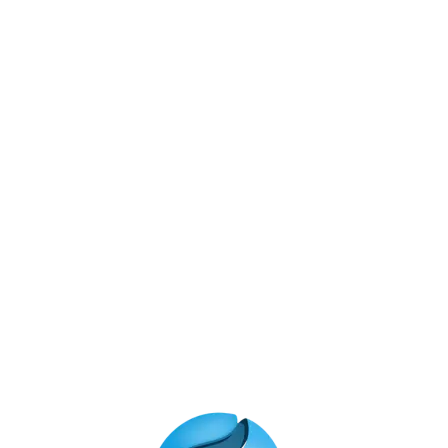
Technology
Meta
Log in
Entries feed
Comments feed
WordPress.org
Instagram Feed