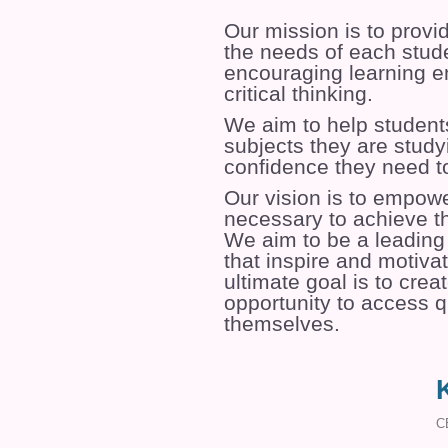
Our mission is to provi
the needs of each stude
encouraging learning en
critical thinking.
We aim to help student
subjects they are study
confidence they need t
Our vision is to empowe
necessary to achieve th
We aim to be a leading 
that inspire and motivat
ultimate goal is to cre
opportunity to access qu
themselves.
C