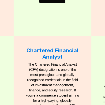
Chartered Financial
Analyst
The Chartered Financial Analyst
(CFA) designation is one of the
most prestigious and globally
recognized credentials in the field
.
of investment management,
finance, and equity research. If
you’re a commerce student aiming
for a high-paying, globally