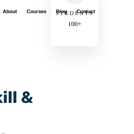
About
Courses
Blog
Contact
STUDENTS
100
+
ill &