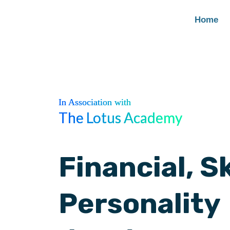
Home
In Association with
The Lotus Academy
Financial, Sk
Personality