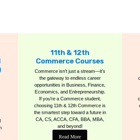
11th & 12th
d
Commerce Courses
)
Commerce isn’t just a stream—it’s
the gateway to endless career
opportunities in Business, Finance,
Economics, and Entrepreneurship.
If you’re a Commerce student,
c
choosing 11th & 12th Commerce is
the smartest step toward a future in
CA, CS, ACCA, CFA, BBA, MBA,
l
and beyond!
m
Read More