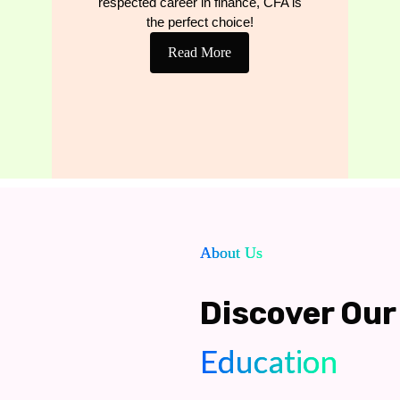
respected career in finance, CFA is
the perfect choice!
Read More
About Us
Discover Our 
Education