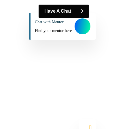
Have A Chat
Chat with Mentor
Find your mentor here