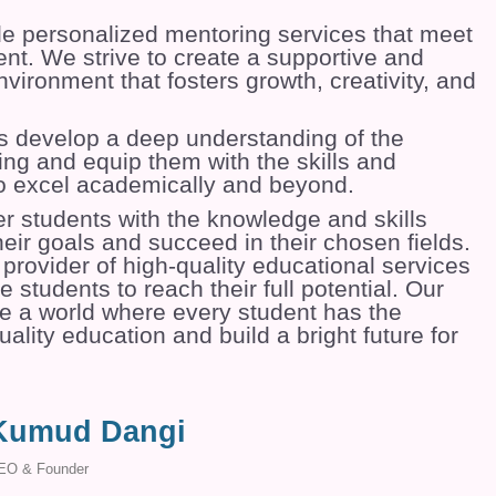
de personalized mentoring services that meet
nt. We strive to create a supportive and
vironment that fosters growth, creativity, and
s develop a deep understanding of the
ing and equip them with the skills and
o excel academically and beyond.
r students with the knowledge and skills
eir goals and succeed in their chosen fields.
provider of high-quality educational services
e students to reach their full potential. Our
ate a world where every student has the
ality education and build a bright future for
Kumud Dangi
EO & Founder