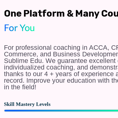
One Platform & Many Co
For You
For professional coaching in ACCA, C
Commerce, and Business Development
Sublime Edu. We guarantee excellent d
individualized coaching, and demonst
thanks to our 4 + years of experienc
record. Improve your education with th
in the field!
Skill Mastery Levels