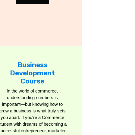
Business
Development
Course
In the world of commerce,
understanding numbers is
important—but knowing how to
grow a business is what truly sets
you apart. If you're a Commerce
student with dreams of becoming a
successful entrepreneur, marketer,