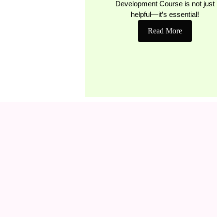
Development Course is not just
helpful—it’s essential!
Read More