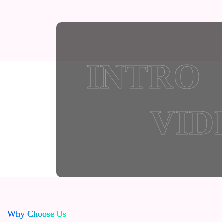
INTRO
VID
Why Choose Us