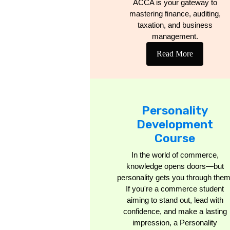
ACCA is your gateway to
mastering finance, auditing,
taxation, and business
management.
Read More
Personality
Development
Course
In the world of commerce,
knowledge opens doors—but
personality gets you through them
If you're a commerce student
aiming to stand out, lead with
confidence, and make a lasting
impression, a Personality