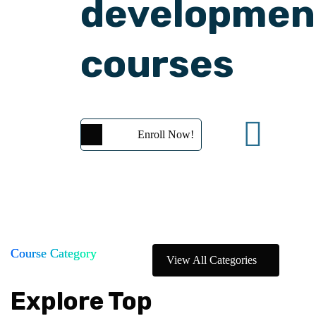
developmen
courses
Enroll Now!
Course Category
View All Categories
Explore Top