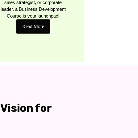
sales strategist, or corporate
leader, a Business Development
Course is your launchpad!
Read More
Vision for