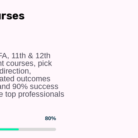
urses
FA, 11th & 12th
 courses, pick
irection,
rated outcomes
e and 90% success
e top professionals
80%