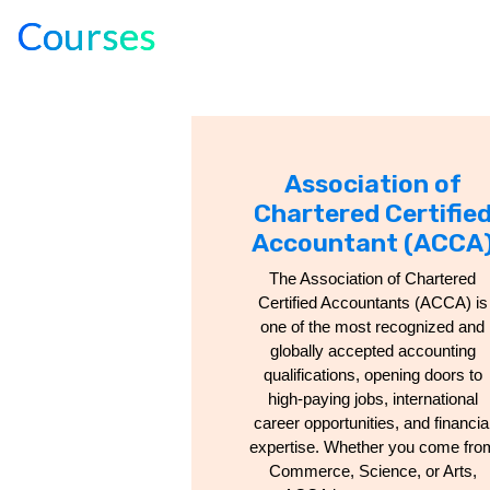
Courses
Association of
Chartered Certifie
Accountant (ACCA
The Association of Chartered
Certified Accountants (ACCA) is
one of the most recognized and
globally accepted accounting
qualifications, opening doors to
high-paying jobs, international
career opportunities, and financia
expertise. Whether you come fro
Commerce, Science, or Arts,