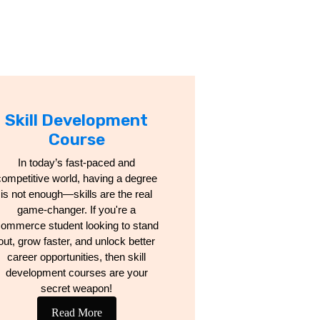
Skill Development
Course
In today’s fast-paced and
competitive world, having a degree
is not enough—skills are the real
game-changer. If you're a
ommerce student looking to stand
out, grow faster, and unlock better
career opportunities, then skill
development courses are your
secret weapon!
Read More