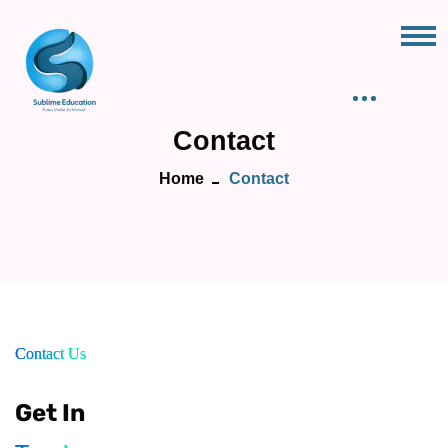
Contact
Home
Contact
Contact Us
Get In