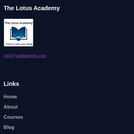
The Lotus Academy
info@sublimeedu.com
Links
Home
About
Courses
Blog