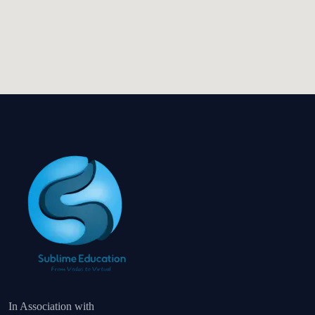
In Association with