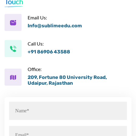
Touch
Email Us:
Info@sublimeedu.com
Call Us:
+91 86906 43588
Office:
209, Fortune 80 University Road,
Udaipur, Rajasthan