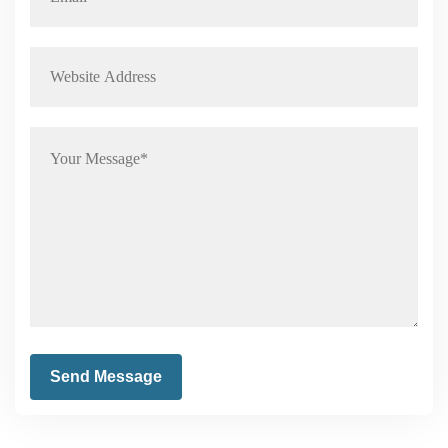
Send Message