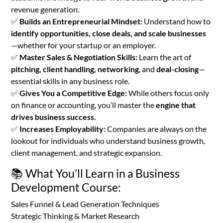
revenue generation.
✅
Builds an Entrepreneurial Mindset:
Understand how to
identify opportunities, close deals, and scale businesses
—whether for your startup or an employer.
✅
Master Sales & Negotiation Skills:
Learn the art of
pitching, client handling, networking
, and
deal-closing
—
essential skills in any business role.
✅
Gives You a Competitive Edge:
While others focus only
on finance or accounting, you’ll master the
engine that
drives business success.
✅
Increases Employability:
Companies are always on the
lookout for individuals who understand business growth,
client management, and strategic expansion.
📚 What You’ll Learn in a Business
Development Course:
Sales Funnel & Lead Generation Techniques
Strategic Thinking & Market Research