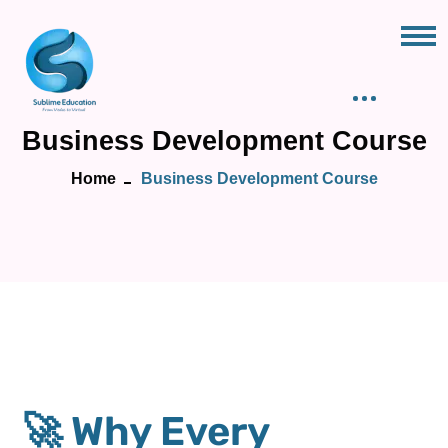
Business Development Course
Home
Business Development Course
🚀 Why Every