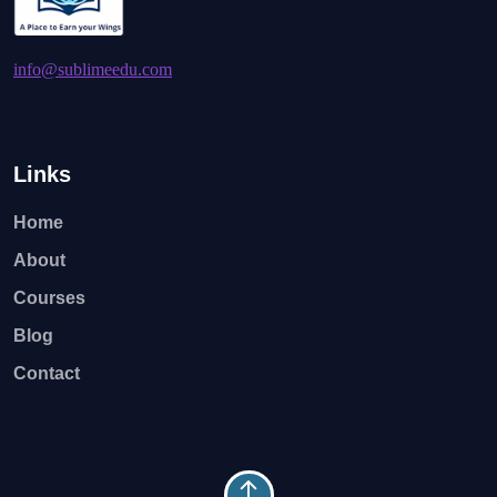
info@sublimeedu.com
Links
Home
About
Courses
Blog
Contact