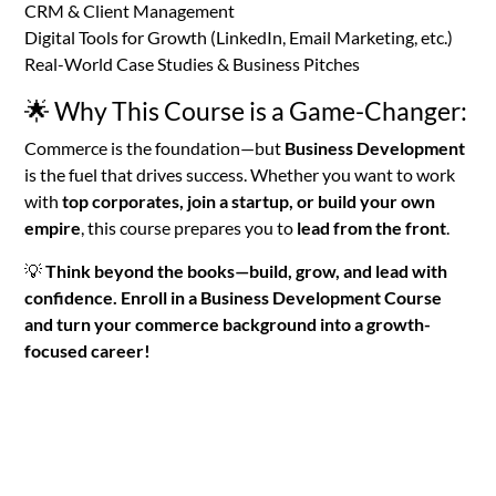
CRM & Client Management
Digital Tools for Growth (LinkedIn, Email Marketing, etc.)
Real-World Case Studies & Business Pitches
🌟 Why This Course is a Game-Changer:
Commerce is the foundation—but
Business Development
is the fuel that drives success. Whether you want to work
with
top corporates, join a startup, or build your own
empire
, this course prepares you to
lead from the front
.
💡
Think beyond the books—build, grow, and lead with
confidence. Enroll in a Business Development Course
and turn your commerce background into a growth-
focused career!