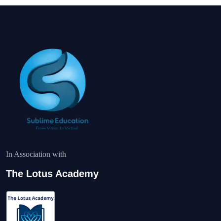
In Association with
The Lotus Academy