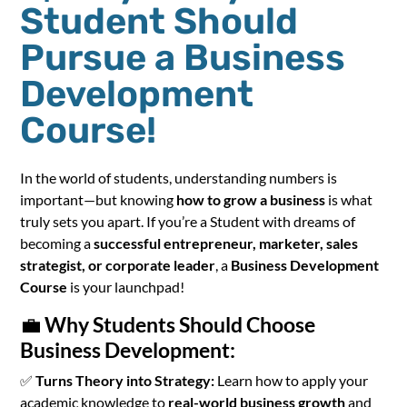
Student Should
Pursue a Business
Development
Course!
In the world of students, understanding numbers is
important—but knowing
how to grow a business
is what
truly sets you apart. If you’re a Student with dreams of
becoming a
successful entrepreneur, marketer, sales
strategist, or corporate leader
, a
Business Development
Course
is your launchpad!
💼
Why Students Should Choose
Business Development:
✅
Turns Theory into Strategy:
Learn how to apply your
academic knowledge to
real-world business growth
and