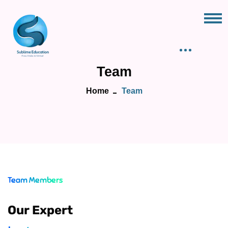
Team
Home
Team
Team Members
Our Expert