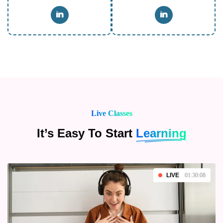
Live Classes
It’s Easy To Start
Learning
LIVE
01:30:08