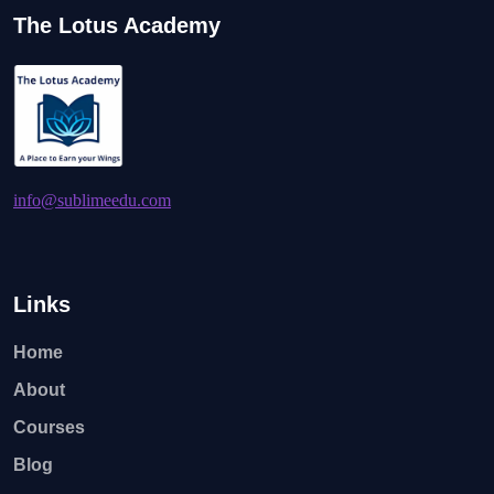
The Lotus Academy
info@sublimeedu.com
Links
Home
About
Courses
Blog