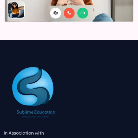
In Association with