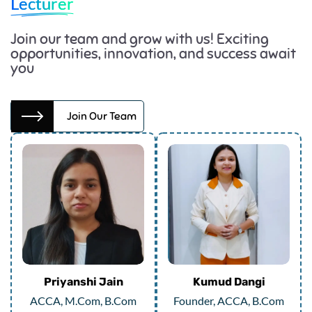
Lecturer
Join our team and grow with us! Exciting
opportunities, innovation, and success await
you
Join Our Team
Priyanshi Jain
Kumud Dangi
ACCA, M.Com, B.Com
Founder, ACCA, B.Com